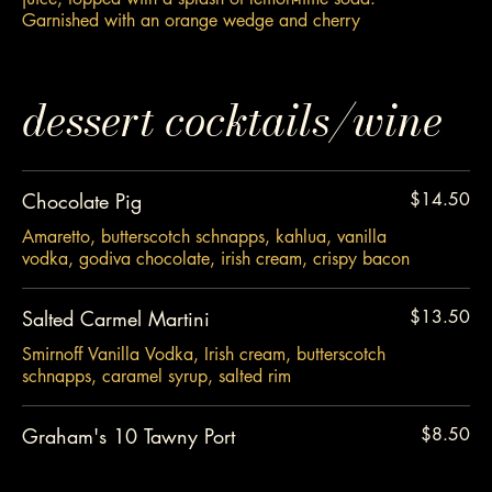
Garnished with an orange wedge and cherry
dessert cocktails/wine
Chocolate Pig
$14.50
Amaretto, butterscotch schnapps, kahlua, vanilla
vodka, godiva chocolate, irish cream, crispy bacon
Salted Carmel Martini
$13.50
Smirnoff Vanilla Vodka, Irish cream, butterscotch
schnapps, caramel syrup, salted rim
Graham's 10 Tawny Port
$8.50