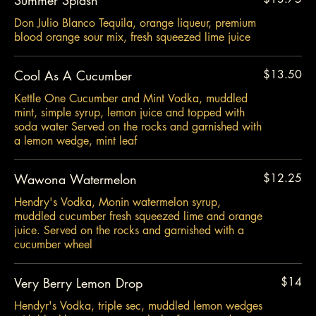
Don Julio Blanco Tequila, orange liqueur, premium
blood orange sour mix, fresh squeezed lime juice
Cool As A Cucumber
$13.50
Kettle One Cucumber and Mint Vodka, muddled
mint, simple syrup, lemon juice and topped with
soda water Served on the rocks and garnished with
a lemon wedge, mint leaf
Wawona Watermelon
$12.25
Hendry's Vodka, Monin watermelon syrup,
muddled cucumber fresh squeezed lime and orange
juice. Served on the rocks and garnished with a
cucumber wheel
Very Berry Lemon Drop
$14
Hendyr's Vodka, triple sec, muddled lemon wedges