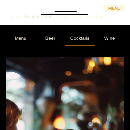
MENU
Home
Food & Drink
Happy Hour
Specials
Menu
Beer
Cocktails
Wine