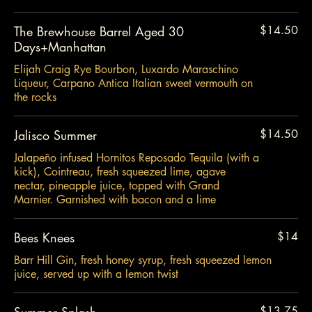
The Brewhouse Barrel Aged 30
$14.50
Days+Manhattan
Elijah Craig Rye Bourbon, Luxardo Maraschino
Liqueur, Carpano Antica Italian sweet vermouth on
the rocks
Jalisco Summer
$14.50
Jalapeño infused Hornitos Reposado Tequila (with a
kick), Cointreau, fresh squeezed lime, agave
nectar, pineapple juice, topped with Grand
Marnier. Garnished with bacon and a lime
Bees Knees
$14
Barr Hill Gin, fresh honey syrup, fresh squeezed lemon
juice, served up with a lemon twist
Summer Splash
$13.75