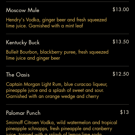
Moscow Mule
$13.00
Hendry's Vodka, ginger beer and fresh squeezed
lime juice. Garnished with a mint leaf
Kentucky Buck
$13.50
Bulleit Bourbon, blackberry puree, fresh squeezed
lime juice and ginger beer
The Oasis
$12.50
Captain Morgan Light Rum, blue curacao liqueur,
pineapple juice and a splash of sweet and sour.
Garnished with an orange wedge and cherry
Palomar Punch
$13
Smirnoff Citroen Vodka, wild watermelon and tropical
pineapple schnapps, fresh pineapple and cranberry
juice, topped with a splash of lemon-lime soda.