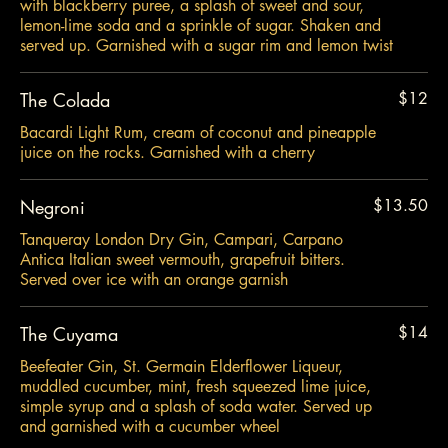
with blackberry puree, a splash of sweet and sour,
lemon-lime soda and a sprinkle of sugar. Shaken and
served up. Garnished with a sugar rim and lemon twist
The Colada
$12
Bacardi Light Rum, cream of coconut and pineapple
juice on the rocks. Garnished with a cherry
Negroni
$13.50
Tanqueray London Dry Gin, Campari, Carpano
Antica Italian sweet vermouth, grapefruit bitters.
Served over ice with an orange garnish
The Cuyama
$14
Beefeater Gin, St. Germain Elderflower Liqueur,
muddled cucumber, mint, fresh squeezed lime juice,
simple syrup and a splash of soda water. Served up
and garnished with a cucumber wheel