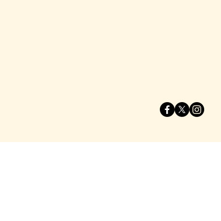
Bar Open​
Sunday - Thursday until 10:00 pm
Friday and Saturday until midnight
Heated outdoor dining.
© 2025 by Shell Beach Brewhouse