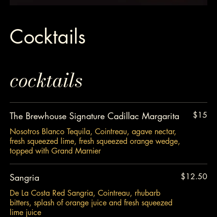
Cocktails
cocktails
The Brewhouse Signature Cadillac Margarita
$15
Nosotros Blanco Tequila, Cointreau, agave nectar,
fresh squeezed lime, fresh squeezed orange wedge,
topped with Grand Marnier
Sangria
$12.50
De La Costa Red Sangria, Cointreau, rhubarb
bitters, splash of orange juice and fresh squeezed
lime juice