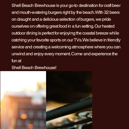
Shell Beach Brewhouse is your go-to destination for craft beer
and mouth-watering burgers right by the beach. With 32 beers
on draught and a delicious selection of burgers, we pride
ourselves on offering great food in a fun setting. Our heated
outdoor dining is perfect for enjoying the coastal breeze while
catching your favorite sports on our TVs. We believe in friendly
service and creating a welcoming atmosphere where you can
unwind and enjoy every moment. Come and experience the
fun at
Shell Beach Brewhouse!