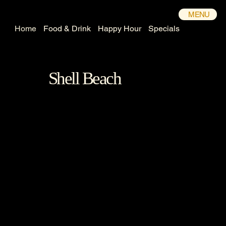
MENU
Home
Food & Drink
Happy Hour
Specials
Shell Beach