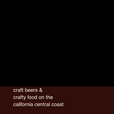
craft beers &
crafty food on the
california central coast