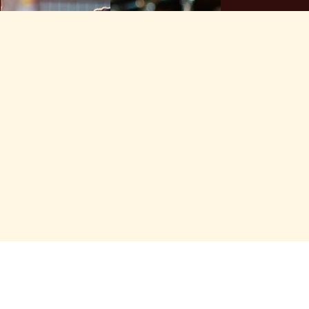
Shell Beach
Brewhouse
location
1527 Shell Beach Road
Pismo Beach, CA 93449
contact us
Tel: 805.295.6328
hours
Kitchen Open
Sunday-Thursday 11:00 am - 9:00 pm
Friday and Saturday 11:00 am -10:00 pm